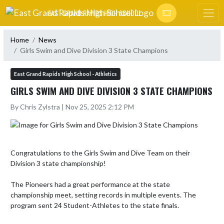
Skip Navigation Menu
EAST GRAND RAPIDS HIGH SCHOOL
Home
News
Girls Swim and Dive Division 3 State Champions
East Grand Rapids High School - Athletics
GIRLS SWIM AND DIVE DIVISION 3 STATE CHAMPIONS
By Chris Zylstra | Nov 25, 2025 2:12 PM
Congratulations to the Girls Swim and Dive Team on their 
Division 3 state championship!

The Pioneers had a great performance at the state 
championship meet, setting records in multiple events. The 
program sent 24 Student-Athletes to the state finals. 
