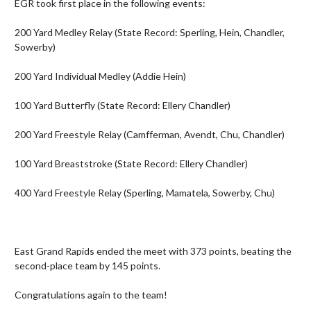
EGR took first place in the following events:

200 Yard Medley Relay (State Record: Sperling, Hein, Chandler, 
Sowerby)

200 Yard Individual Medley (Addie Hein)

100 Yard Butterfly (State Record: Ellery Chandler)

200 Yard Freestyle Relay (Camfferman, Avendt, Chu, Chandler)

100 Yard Breaststroke (State Record: Ellery Chandler)

400 Yard Freestyle Relay (Sperling, Mamatela, Sowerby, Chu)

East Grand Rapids ended the meet with 373 points, beating the 
second-place team by 145 points.

Congratulations again to the team!