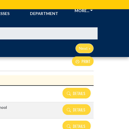
CKETS &
ATHLETIC
MORE...
SSES
DEPARTMENT
Next »
PRINT
Details and Tickets buttons
DETAILS
hool
DETAILS
DETAILS