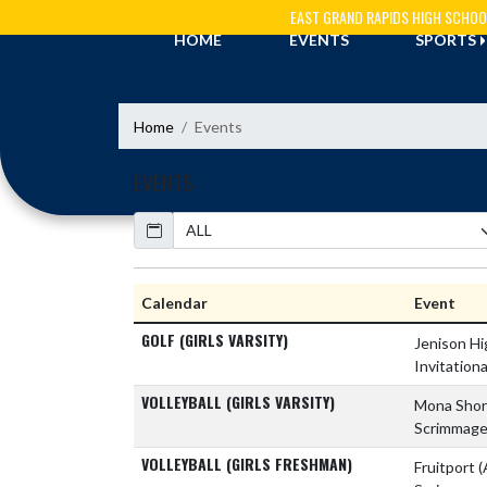
Skip Navigation Menu
EAST GRAND RAPIDS HIGH SCHOO
HOME
EVENTS
SPORTS
Home
Events
EVENTS
Calendar
Academic Year
Calendar
Event
GOLF (GIRLS VARSITY)
Jenison H
Invitationa
VOLLEYBALL (GIRLS VARSITY)
Mona Shor
Scrimmag
VOLLEYBALL (GIRLS FRESHMAN)
Fruitport
(