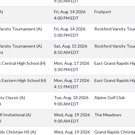
e
9:30 AM EDT
A)
Fri, Aug. 14 2026
Fruitport
e
4:00 PM EDT
Varsity Tournament
(A)
Fri, Aug. 14 2026
Rockford Varsity To
5:00 PM EDT
Varsity Tournament
(A)
Sat, Aug. 15 2026
Rockford Varsity To
nt
8:50 AM EDT
ls Central High School
(H)
Mon, Aug. 17 2026
East Grand Rapids Hi
3:30 PM EDT
ls Eastern High School
(H)
Mon, Aug. 17 2026
East Grand Rapids Hi
4:15 PM EDT
ty Classic
(A)
Tue, Aug. 18 2026
Alpine Golf Club
l
9:00 AM EDT
f Invitational
(A)
Wed, Aug. 19 2026
The Meadows
l
9:00 AM EDT
ids Christian HS
(A)
Wed, Aug. 19 2026
Grand Rapids Christia