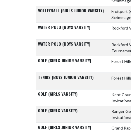
Scrimmag
VOLLEYBALL (GIRLS JUNIOR VARSITY)
Fruitport
(
Scrimmag
WATER POLO (BOYS VARSITY)
Rockford 
WATER POLO (BOYS VARSITY)
Rockford 
Tourname
GOLF (GIRLS JUNIOR VARSITY)
Forest Hil
TENNIS (BOYS JUNIOR VARSITY)
Forest Hil
GOLF (GIRLS VARSITY)
Kent Coun
Invitationa
GOLF (GIRLS VARSITY)
Ranger Gol
Invitationa
GOLF (GIRLS JUNIOR VARSITY)
Grand Rap