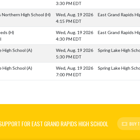
3:30 PM EDT
ls Northern High School
(H)
Wed, Aug. 19 2026
East Grand Rapids Hig
4:15 PM EDT
Reeds
(H)
Wed, Aug. 19 2026
East Grand Rapids Hig
l
4:30 PM EDT
e High School
(A)
Wed, Aug. 19 2026
Spring Lake High Sch
5:30 PM EDT
e High School
(A)
Wed, Aug. 19 2026
Spring Lake High Sch
7:00 PM EDT
SUPPORT FOR EAST GRAND RAPIDS HIGH SCHOOL
BUY T