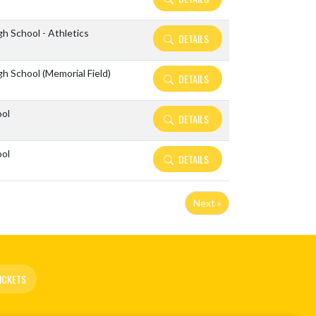
h School - Athletics
DETAILS
h School (Memorial Field)
DETAILS
ool
DETAILS
ool
DETAILS
Next »
ICKETS