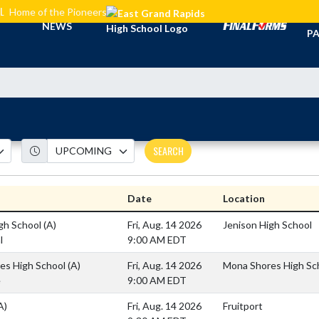
L
Home of the Pioneers
TI
NEWS
PA
SEARCH
Date
Location
igh School
(A)
Fri, Aug. 14 2026
Jenison High School
l
9:00 AM EDT
es High School
(A)
Fri, Aug. 14 2026
Mona Shores High Sc
e
9:00 AM EDT
A)
Fri, Aug. 14 2026
Fruitport