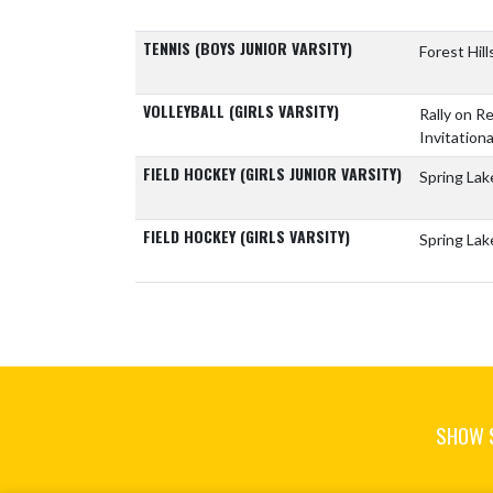
TENNIS (BOYS JUNIOR VARSITY)
Forest Hil
VOLLEYBALL (GIRLS VARSITY)
Rally on 
Invitationa
FIELD HOCKEY (GIRLS JUNIOR VARSITY)
Spring Lak
FIELD HOCKEY (GIRLS VARSITY)
Spring Lak
SHOW 