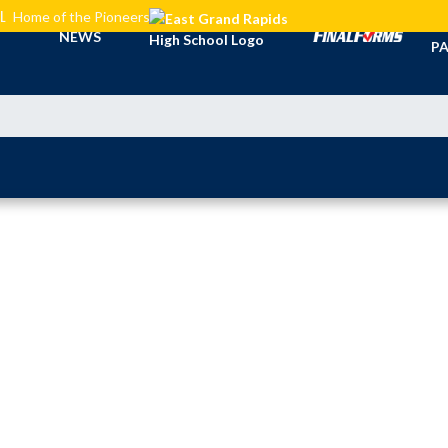
L
Home of the Pioneers
TI
NEWS
PA