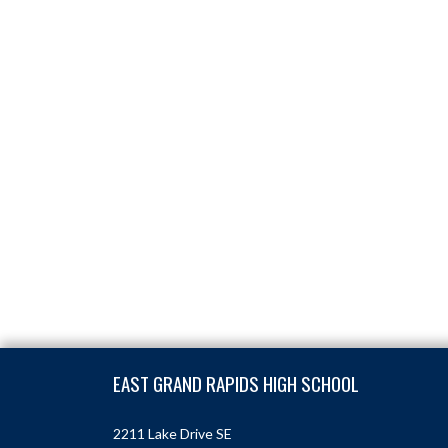
Skip Footer
EAST GRAND RAPIDS HIGH SCHOOL
2211 Lake Drive SE