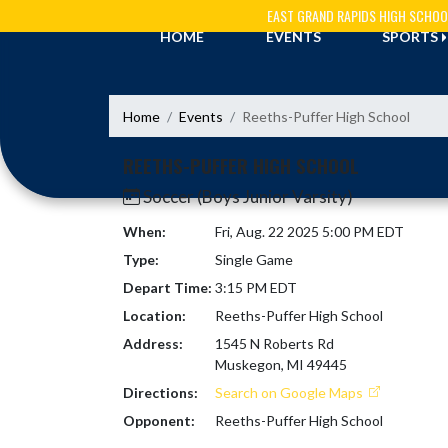
Skip Navigation Menu
EAST GRAND RAPIDS HIGH SCHOO
HOME
EVENTS
SPORTS
Home
Events
Reeths-Puffer High School
REETHS-PUFFER HIGH SCHOOL
Soccer (Boys Junior Varsity)
When:
Fri, Aug. 22 2025 5:00 PM EDT
Type:
Single Game
Depart Time:
3:15 PM EDT
Location:
Reeths-Puffer High School
Address:
1545 N Roberts Rd
Muskegon, MI 49445
Directions:
Search on Google Maps
Opponent:
Reeths-Puffer High School