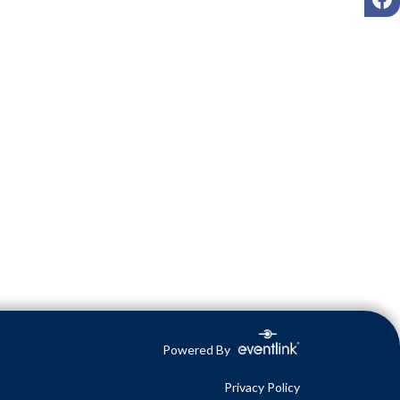
Powered By
Privacy Policy