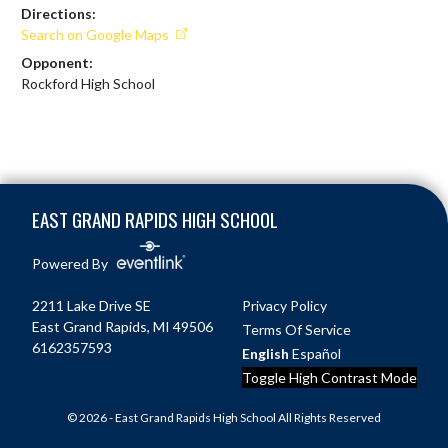
Directions:
Search on Google Maps
Opponent:
Rockford High School
Skip Footer
EAST GRAND RAPIDS HIGH SCHOOL
Powered By
2211 Lake Drive SE
Privacy Policy
East Grand Rapids, MI 49506
Terms Of Service
6162357593
English
Español
Toggle High Contrast Mode
© 2026 - East Grand Rapids High School All Rights Reserved