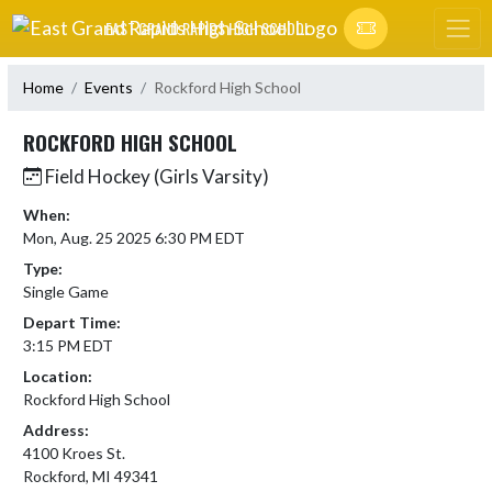
Skip Navigation Menu
EAST GRAND RAPIDS HIGH SCHOOL
Home
Events
Rockford High School
ROCKFORD HIGH SCHOOL
Field Hockey (Girls Varsity)
When:
Mon, Aug. 25 2025 6:30 PM EDT
Type:
Single Game
Depart Time:
3:15 PM EDT
Location:
Rockford High School
Address:
4100 Kroes St.
Rockford, MI 49341