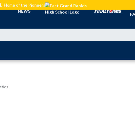
L
Home of the Pioneers
TI
NEWS
PA
etics