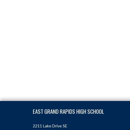
Skip Footer
EAST GRAND RAPIDS HIGH SCHOOL
2211 Lake Drive SE