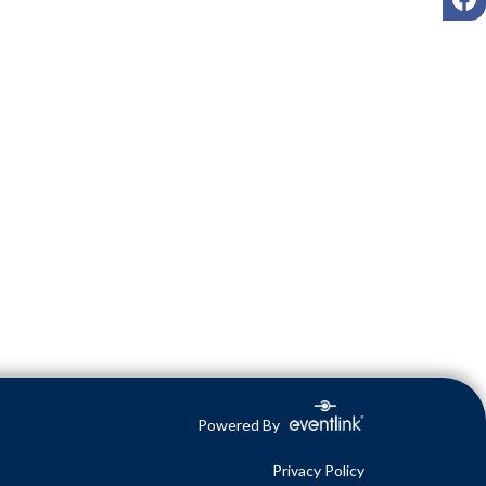
Powered By
Privacy Policy