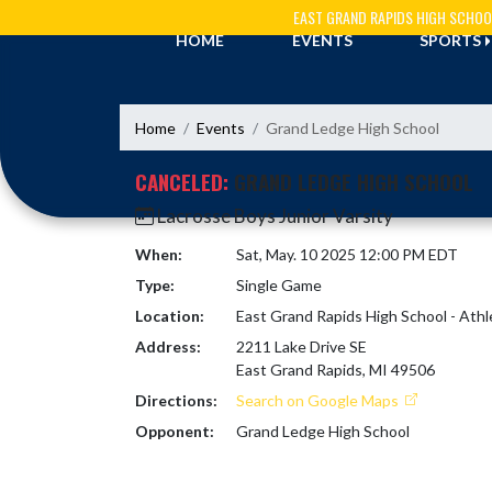
Skip Navigation Menu
EAST GRAND RAPIDS HIGH SCHOO
HOME
EVENTS
SPORTS
Home
Events
Grand Ledge High School
CANCELED:
GRAND LEDGE HIGH SCHOOL
Lacrosse Boys Junior Varsity
When:
Sat, May. 10 2025 12:00 PM EDT
Type:
Single Game
Location:
East Grand Rapids High School - Athl
Address:
2211 Lake Drive SE
East Grand Rapids, MI 49506
Directions:
Search on Google Maps
Opponent:
Grand Ledge High School