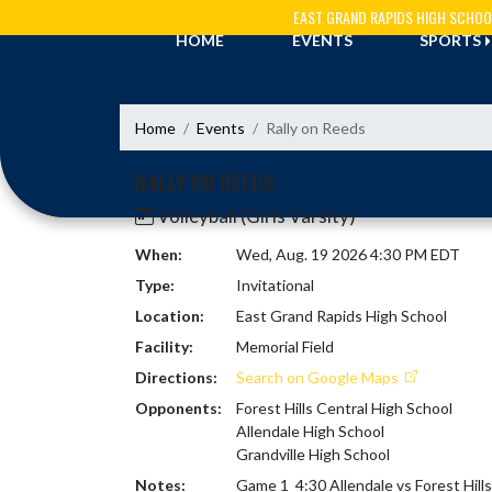
Skip Navigation Menu
EAST GRAND RAPIDS HIGH SCHOO
HOME
EVENTS
SPORTS
Home
Events
Rally on Reeds
RALLY ON REEDS
Volleyball (Girls Varsity)
When:
Wed, Aug. 19 2026 4:30 PM EDT
Type:
Invitational
Location:
East Grand Rapids High School
Facility:
Memorial Field
Directions:
Search on Google Maps
Opponents:
Forest Hills Central High School
Allendale High School
Grandville High School
Notes:
Game 1  4:30 Allendale vs Forest Hills 