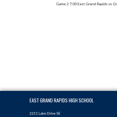
Game 2 7:00 East Grand Rapids vs Gr
Skip Footer
EAST GRAND RAPIDS HIGH SCHOOL
2211 Lake Drive SE