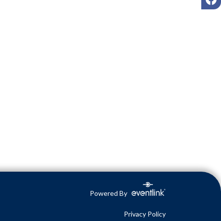
Powered By
Privacy Policy