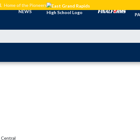
L
Home of the Pioneers
TI
NEWS
PA
Central 
