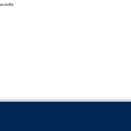
andville