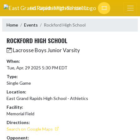
Skip Navigation Menu
EAST GRAND RAPIDS HIGH SCHOOL
Home
Events
Rockford High School
ROCKFORD HIGH SCHOOL
Lacrosse Boys Junior Varsity
When:
Tue, Apr. 29 2025 5:30 PM EDT
Type:
Single Game
Location:
East Grand Rapids High School - Athletics
Facility:
Memorial Field
Directions:
Search on Google Maps
Opponent: