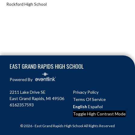
Rockford High School
Skip Footer
EAST GRAND RAPIDS HIGH SCHOOL
Powered By
2211 Lake Drive SE
Privacy Policy
East Grand Rapids, MI 49506
Terms Of Service
6162357593
English
Español
Toggle High Contrast Mode
© 2026 - East Grand Rapids High School All Rights Reserved