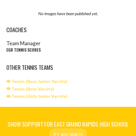
No images have been published yet.
COACHES
Team Manager
EGR TENNIS SCORES
OTHER TENNIS TEAMS
Tennis (Boys Junior Varsity)
Tennis (Boys Varsity)
Tennis (Girls Junior Varsity)
SHOW SUPPORT FOR EAST GRAND RAPIDS HIGH SCHOOL
BUY TICKETS