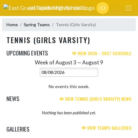
Skip Navigation Menu
EAST GRAND RAPIDS HIGH SCHOOL
Home
Spring Teams
Tennis (Girls Varsity)
TENNIS (GIRLS VARSITY)
UPCOMING EVENTS
VIEW 2026 - 2027 SCHEDULE
Week of August 3 — August 9
Skip Events
Select Week
No events this week.
NEWS
VIEW TENNIS (GIRLS VARSITY) NEWS
Nothing has been published yet.
GALLERIES
VIEW TEAM'S GALLERIES