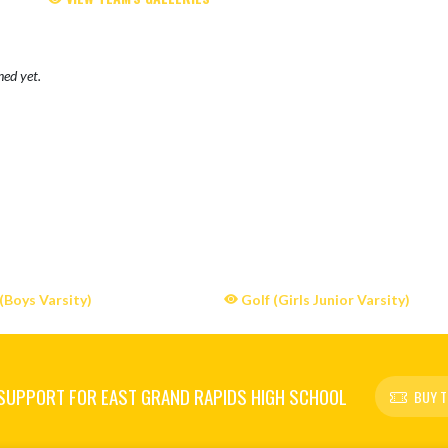
hed yet.
(Boys Varsity)
Golf (Girls Junior Varsity)
SUPPORT FOR EAST GRAND RAPIDS HIGH SCHOOL
BUY T