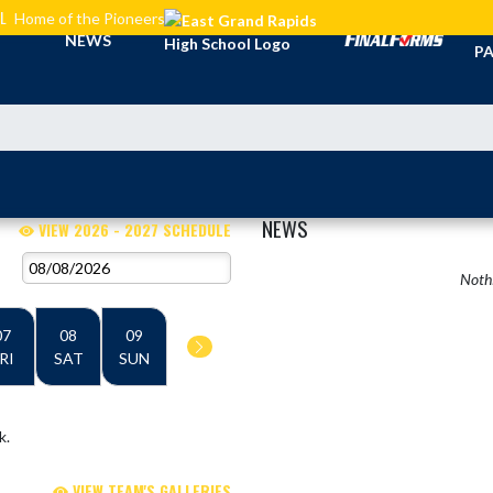
L
Home of the Pioneers
TI
NEWS
PA
NEWS
VIEW 2026 - 2027 SCHEDULE
Nothi
07
08
09
RI
SAT
SUN
k.
VIEW TEAM'S GALLERIES