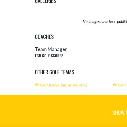
GALLERIES
No images have been publis
COACHES
Team Manager
EGR GOLF SCORES
OTHER GOLF TEAMS
Golf (Boys Junior Varsity)
Golf 
SHOW 