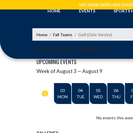
Skip Navigation Menu
EAST GRAND RAPIDS HIGH SCHOO
HOME
EVENTS
SPORTS
Home
Fall Teams
Golf (Girls Varsity)
GOLF (GIRLS VARSITY)
UPCOMING EVENTS
Week of August 3 — August 9
Skip Events
Select Week
03
04
05
06
MON
TUE
WED
THU
F
No events this wee