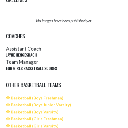
No images have been published yet.
COACHES
Assistant Coach
JAYNE HENGESBACH
Team Manager
EGR GIRLS BASKETBALL SCORES
OTHER BASKETBALL TEAMS
Basketball (Boys Freshman)
Basketball (Boys Junior Varsity)
Basketball (Boys Varsity)
Basketball (Girls Freshman)
Basketball (Girls Varsity)