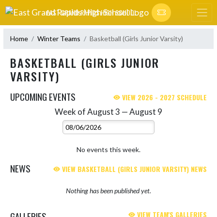
Skip Navigation Menu
EAST GRAND RAPIDS HIGH SCHOOL
Home
Winter Teams
Basketball (Girls Junior Varsity)
BASKETBALL (GIRLS JUNIOR
VARSITY)
UPCOMING EVENTS
VIEW 2026 - 2027 SCHEDULE
Week of August 3 — August 9
Skip Events
Select Week
No events this week.
NEWS
VIEW BASKETBALL (GIRLS JUNIOR VARSITY) NEWS
Nothing has been published yet.
GALLERIES
VIEW TEAM'S GALLERIES