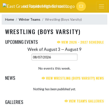
Skip Navigation Menu
EAST GRAND RAPIDS HIGH SCHOOL
Home
Winter Teams
Wrestling (Boys Varsity)
WRESTLING (BOYS VARSITY)
UPCOMING EVENTS
VIEW 2026 - 2027 SCHEDULE
Week of August 3 — August 9
Skip Events
Select Week
No events this week.
NEWS
VIEW WRESTLING (BOYS VARSITY) NEWS
Nothing has been published yet.
GALLERIES
VIEW TEAM'S GALLERIES