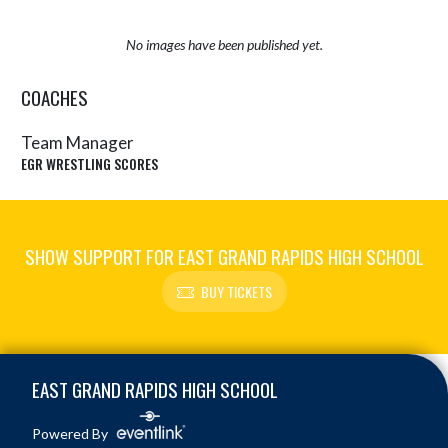
No images have been published yet.
COACHES
Team Manager
EGR WRESTLING SCORES
SHOW SUPPORT FOR EAST GRAND RAPIDS HIGH SCHOOL
BUY TICKETS
Skip Sponsors
Skip Footer
EAST GRAND RAPIDS HIGH SCHOOL
Powered By