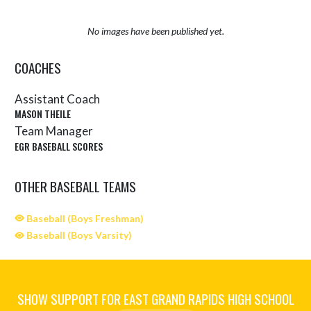
No images have been published yet.
COACHES
Assistant Coach
MASON THEILE
Team Manager
EGR BASEBALL SCORES
OTHER BASEBALL TEAMS
Baseball (Boys Freshman)
Baseball (Boys Varsity)
SHOW SUPPORT FOR EAST GRAND RAPIDS HIGH SCHOOL