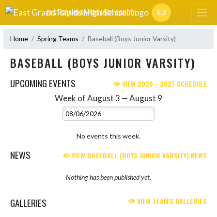
Skip Navigation Menu
EAST GRAND RAPIDS HIGH SCHOOL
Home
Spring Teams
Baseball (Boys Junior Varsity)
BASEBALL (BOYS JUNIOR VARSITY)
UPCOMING EVENTS
VIEW 2026 - 2027 SCHEDULE
Week of August 3 — August 9
Skip Events
Select Week
No events this week.
NEWS
VIEW BASEBALL (BOYS JUNIOR VARSITY) NEWS
Nothing has been published yet.
GALLERIES
VIEW TEAM'S GALLERIES