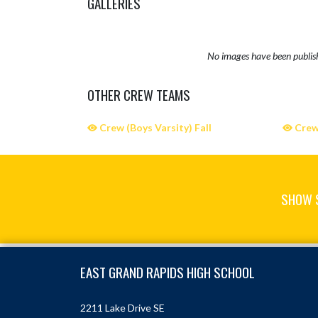
GALLERIES
No images have been publis
OTHER CREW TEAMS
Crew (Boys Varsity) Fall
Crew 
SHOW 
Skip Sponsors
Skip Footer
EAST GRAND RAPIDS HIGH SCHOOL
2211 Lake Drive SE