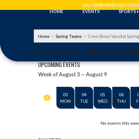
Skip Navigation Menu
EAST GRAND RAPIDS HIGH SCHOO
HOME
EVENTS
SPORTS
Home
Spring Teams
Crew (Boys Varsity) Sprin
CREW (BOYS VARSITY) SPRIN
UPCOMING EVENTS
Week of August 3 — August 9
Skip Events
Select Week
03
04
05
06
MON
TUE
WED
THU
F
No events this wee