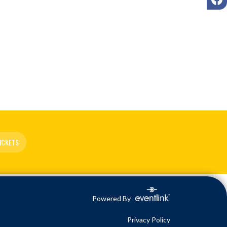
ICKETS
Powered By
Privacy Policy