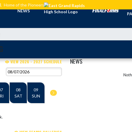
L
Home of the Pioneers
TI
NEWS
PA
g
G
NEWS
VIEW 2026 - 2027 SCHEDULE
Nothi
07
08
09
RI
SAT
SUN
k.