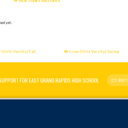
VIEW TEAM'S GALLERIES
hed yet.
(Girls Varsity) Fall
Crew (Girls Varsity) Spring
SUPPORT FOR EAST GRAND RAPIDS HIGH SCHOOL
BUY T