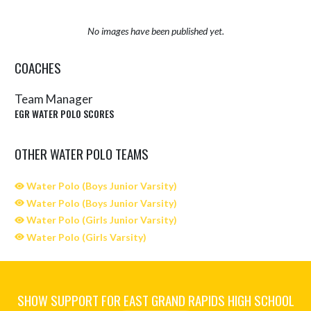
No images have been published yet.
COACHES
Team Manager
EGR WATER POLO SCORES
OTHER WATER POLO TEAMS
Water Polo (Boys Junior Varsity)
Water Polo (Boys Junior Varsity)
Water Polo (Girls Junior Varsity)
Water Polo (Girls Varsity)
SHOW SUPPORT FOR EAST GRAND RAPIDS HIGH SCHOOL