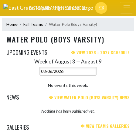
Skip Navigation Menu
EAST GRAND RAPIDS HIGH SCHOOL
Home
Fall Teams
Water Polo (Boys Varsity)
WATER POLO (BOYS VARSITY)
UPCOMING EVENTS
VIEW 2026 - 2027 SCHEDULE
Week of August 3 — August 9
Skip Events
Select Week
No events this week.
NEWS
VIEW WATER POLO (BOYS VARSITY) NEWS
Nothing has been published yet.
GALLERIES
VIEW TEAM'S GALLERIES